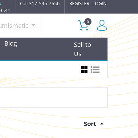
Call 317-545-7650
REGISTER
LOGIN
$6.41
0
umismatic
Blog
Sell to
Us
Sort