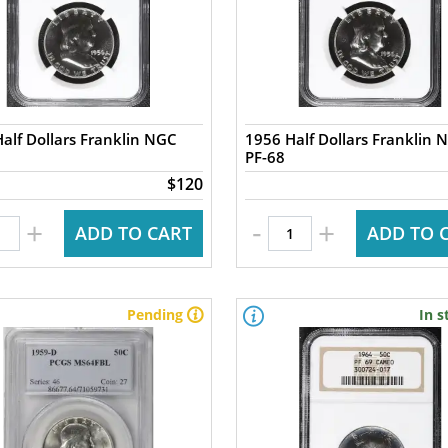
alf Dollars Franklin NGC
1956 Half Dollars Franklin 
PF-68
$120
-
+
+
ADD TO CART
ADD TO 
Pending
In s