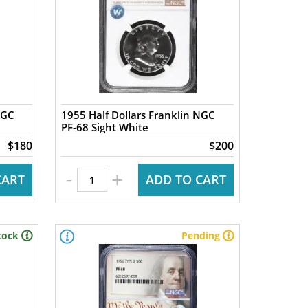
NGC
1955 Half Dollars Franklin NGC
PF-68 Sight White
$180
$200
-
+
CART
ADD TO CART
tock
Pending