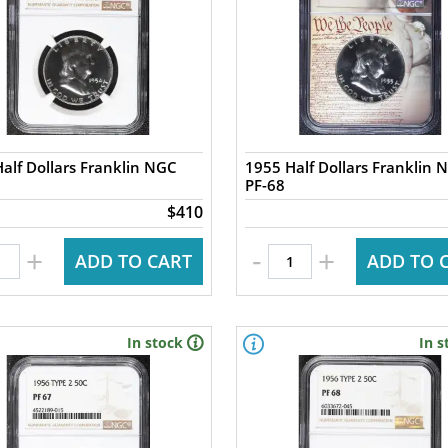
alf Dollars Franklin NGC
1955 Half Dollars Franklin 
PF-68
$410
-
+
+
ADD TO CART
ADD TO 
In stock
In s