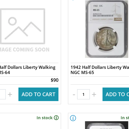
alf Dollars Liberty Walking
1942 Half Dollars Liberty Wa
S-64
NGC MS-65
$90
-
+
+
ADD TO CART
ADD TO 
In stock
In s