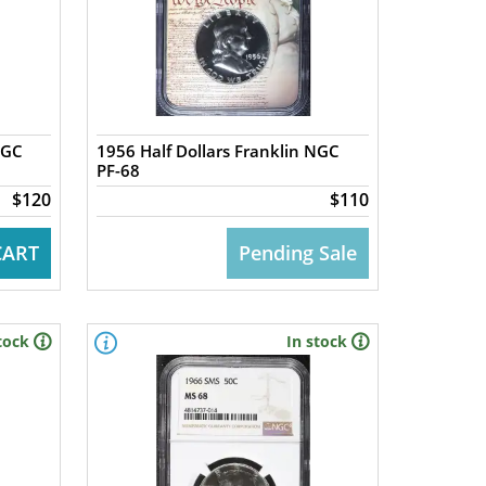
NGC
1956 Half Dollars Franklin NGC
PF-68
$120
$110
CART
Pending Sale
tock
In stock