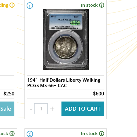
ding
In stock
1941 Half Dollars Liberty Walking
PCGS MS-66+ CAC
$250
$600
-
+
 Sale
ADD TO CART
tock
In stock