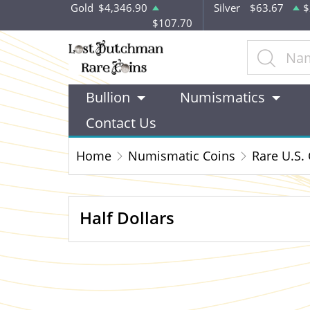
Gold
$4,346.90
Silver
$63.67
$
$107.70
Bullion
Numismatics
Contact Us
Home
Numismatic Coins
Rare U.S.
Half Dollars