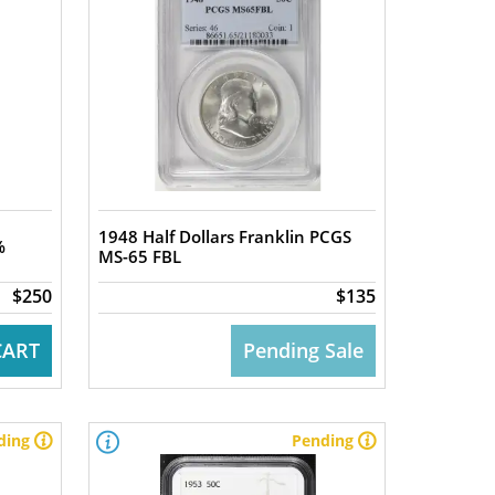
1948 Half Dollars Franklin PCGS
%
MS-65 FBL
$250
$135
CART
Pending Sale
ding
Pending