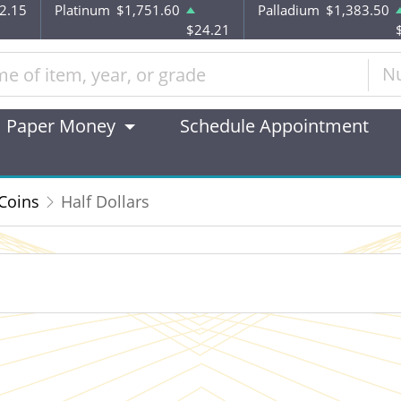
2.15
Platinum
$1,751.60
Palladium
$1,383.50
$24.21
N
Paper Money
Schedule Appointment
 Coins
Half Dollars