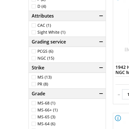
D (4)
Attributes
CAC (1)
Sight White (1)
Grading service
PCGS (6)
NGC (15)
1942 H
Strike
NGC M
MS (13)
PR (8)
-
Grade
MS-68 (1)
MS-66+ (1)
MS-65 (3)
MS-64 (6)