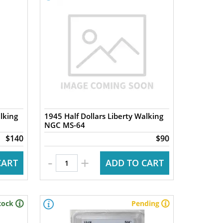
lking
1945 Half Dollars Liberty Walking
NGC MS-64
$140
$90
-
+
CART
ADD TO CART
tock
Pending