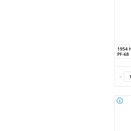
1954 H
PF-68
-