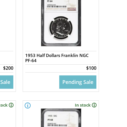
1953 Half Dollars Franklin NGC
PF-64
$200
$100
 Sale
Pending Sale
tock
In stock