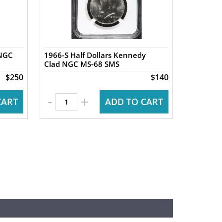
 NGC
1966-S Half Dollars Kennedy
Clad NGC MS-68 SMS
$250
$140
-
+
CART
ADD TO CART