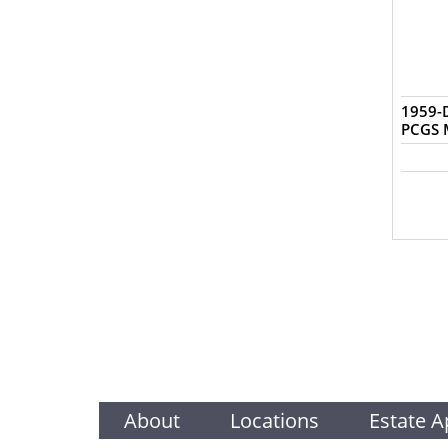
1959-D
PCGS 
About
Locations
Estate A