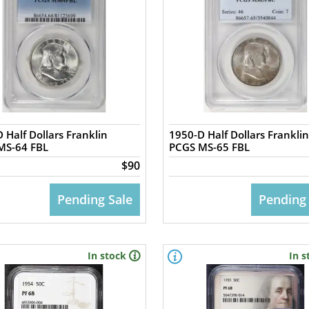
 Half Dollars Franklin
1950-D Half Dollars Franklin
MS-64 FBL
PCGS MS-65 FBL
$90
Pending Sale
Pending
In stock
In s