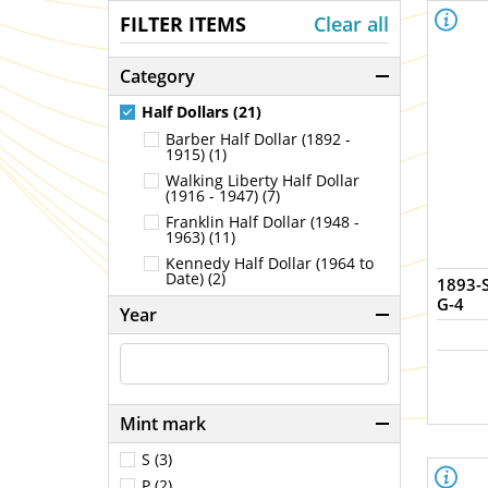
FILTER ITEMS
Clear all
Category
Half Dollars (21)
Barber Half Dollar (1892 -
1915) (1)
Walking Liberty Half Dollar
(1916 - 1947) (7)
Franklin Half Dollar (1948 -
1963) (11)
Kennedy Half Dollar (1964 to
Date) (2)
1893-S
G-4
Year
Mint mark
S (3)
P (2)