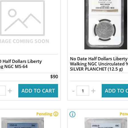
No Date Half Dollars Liberty
 Half Dollars Liberty
Walking NGC Uncirculated 
ng NGC MS-64
SILVER PLANCHET (12.5 g)
$90
-
+
+
ADD TO CART
ADD TO 
Pending
Pen