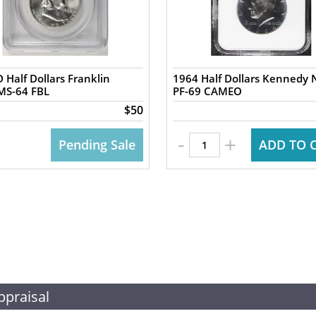
 Half Dollars Franklin
1964 Half Dollars Kennedy
MS-64 FBL
PF-69 CAMEO
$50
-
+
Pending Sale
ADD TO 
ppraisal