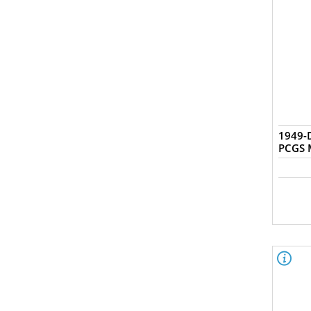
1949-D
PCGS 