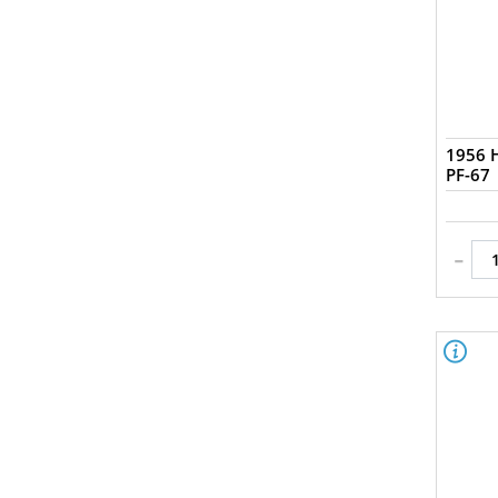
1956 H
PF-67
-