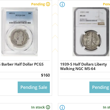
Pending
Pen
 Barber Half Dollar PCGS
1939-S Half Dollars Liberty
Walking NGC MS-64
$160
Pending Sale
Pending
In stock
In s