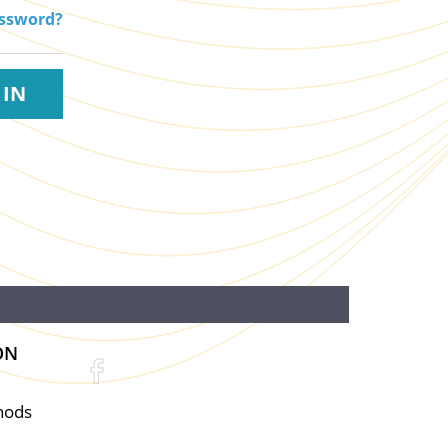
assword?
ON
hods