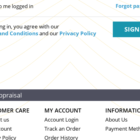
Forgot p
p me logged in
ng in, you agree with our
and Conditions
and our
Privacy Policy
ppraisal
OMER CARE
MY ACCOUNT
INFORMATI
t us
Account Login
About Us
count
Track an Order
Payment Met
 Policy
Order History