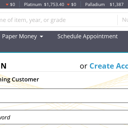
$0
Platinum
$1,753.40
$0
Palladium
$1,387
N
Paper Money
Schedule Appointment
IN
or
Create Ac
ning Customer