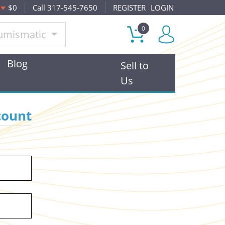
$0
Call 317-545-7650
REGISTER
LOGIN
0
umismatic
Blog
Sell to
Us
count