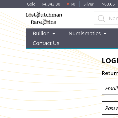
Gold
$4,343.30
$0
Silver
$63.65
Bullion
Numismatics
Contact Us
LOG
Retur