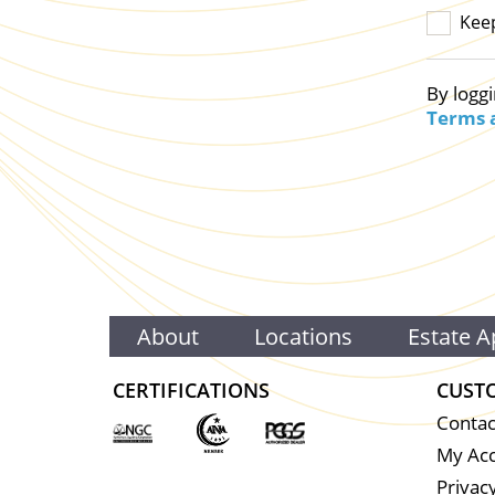
Kee
By loggi
Terms 
About
Locations
Estate A
CERTIFICATIONS
CUST
Contac
My Ac
Privacy