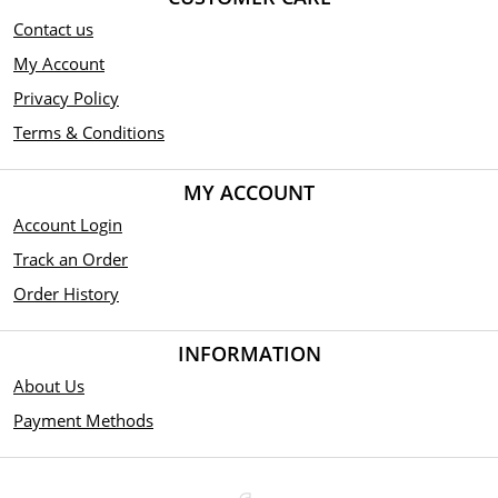
Contact us
My Account
Privacy Policy
Terms & Conditions
MY ACCOUNT
Account Login
Track an Order
Order History
INFORMATION
About Us
Payment Methods