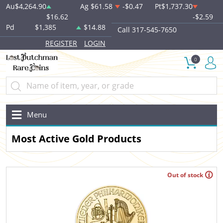
Au
$4,264.90
Ag
$61.58
-$0.47
Pt
$1,737.30
$16.62
-$2.59
Pd
$1,385
$14.88
Call 317-545-7650
REGISTER
LOGIN
0
Menu
Most Active Gold Products
Out of stock