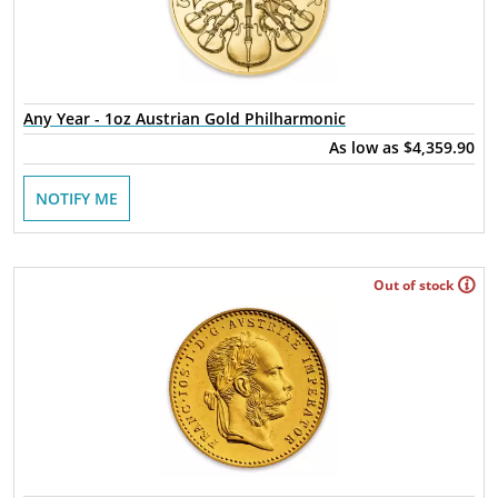
Any Year - 1oz Austrian Gold Philharmonic
As low as
$4,359.90
NOTIFY ME
Out of stock