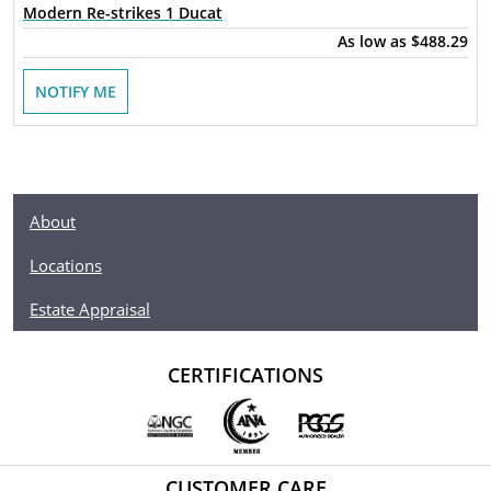
Modern Re-strikes 1 Ducat
As low as
$488.29
NOTIFY ME
About
Locations
Estate Appraisal
CERTIFICATIONS
CUSTOMER CARE