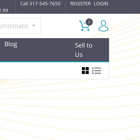
Call 317-545-7650
REGISTER
LOGIN
2.99
0
umismatic
Blog
Sell to
Us