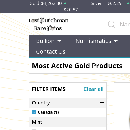
Gold
$4,262.30
Silver
$62.29
$20.87
Bullion
Numismatics
Contact Us
Most Active Gold Products
FILTER ITEMS
Clear all
Country
Canada (1)
Mint