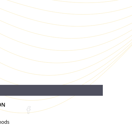
ON
hods