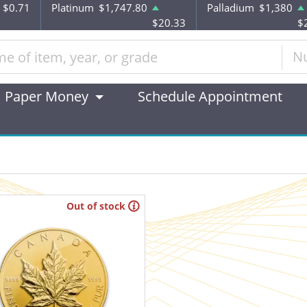
$0.71
Platinum
$1,747.80
Palladium
$1,380
$20.33
$
N
Paper Money
Schedule Appointment
Out of stock