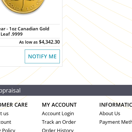
dian Gold
Leaf .9999
$4,342.30
As low as
NOTIFY ME
ppraisal
OMER CARE
MY ACCOUNT
INFORMATI
t us
Account Login
About Us
count
Track an Order
Payment Met
 Policy
Order History