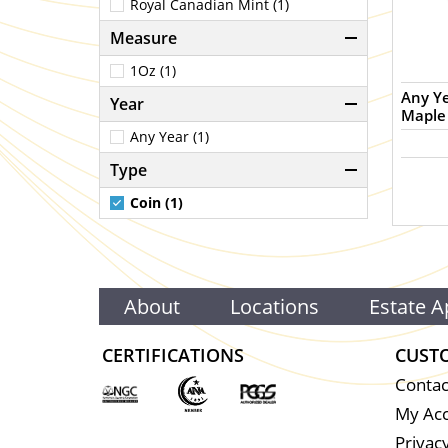
Royal Canadian Mint (1)
Measure
1Oz (1)
Any Year - 1oz Cana
Year
Maple 
Any Year (1)
Type
Coin (1)
About
Locations
Estate A
CERTIFICATIONS
CUST
Contac
My Ac
Privacy