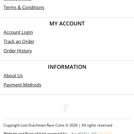
Terms & Conditions
MY ACCOUNT
Account Login
Track an Order
Order History
INFORMATION
About Us
Payment Methods
Copyright Lost Dutchman Rare Coins © 2026 | All rights reserved
Website and Point-of-Sale powered by: