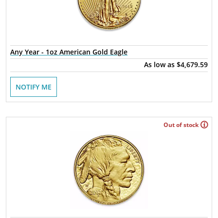
Any Year - 1oz American Gold Eagle
As low as
$4,679.59
NOTIFY ME
Out of stock