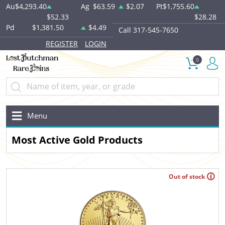
Au
$4,293.40
Ag
$63.59
$2.07
Pt
$1,755.60
$52.33
$28.28
Pd
$1,381.50
$4.49
Call 317-545-7650
REGISTER
LOGIN
0
Menu
Most Active Gold Products
Out of stock