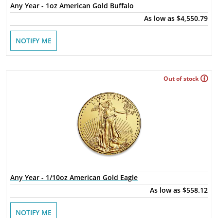
Any Year - 1oz American Gold Buffalo
As low as
$4,550.79
NOTIFY ME
Out of stock
Any Year - 1/10oz American Gold Eagle
As low as
$558.12
NOTIFY ME