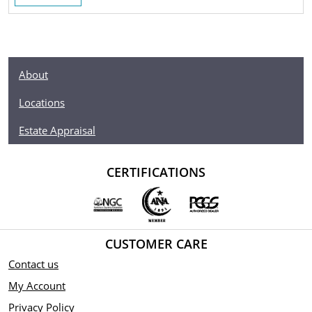
About
Locations
Estate Appraisal
CERTIFICATIONS
CUSTOMER CARE
Contact us
My Account
Privacy Policy