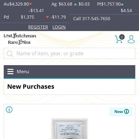
Au
$4,329.80
Ag
$63.68
$0.03
Pt
$1,757.90
-$13.41
$4.54
Pd
$1,375
-$11.79
Call 317-545-7650
REGISTER
LOGIN
0
Menu
New Purchases
New