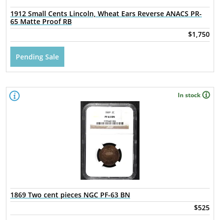
1912 Small Cents Lincoln, Wheat Ears Reverse ANACS PR-
65 Matte Proof RB
$1,750
Pending Sale
In stock
1869 Two cent pieces NGC PF-63 BN
$525