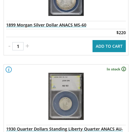
1899 Morgan Silver Dollar ANACS MS-60
$220
-
+
ADD TO CART
In stock
1930 Quarter Dollars Standing Liberty Quarter ANACS AU-