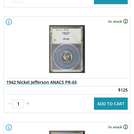
In stock
1942 Nickel Jefferson ANACS PR-65
$125
-
+
ADD TO CART
In stock