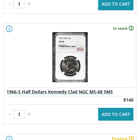
-
+
ADD TO CART
In stock
1966-S Half Dollars Kennedy Clad NGC MS-68 SMS
$140
-
+
ADD TO CART
Pending