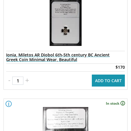
Ionia, Miletos AR Diobol 6th-5th century BC Ancient
Greek Coin Minimal Wear, Beautiful
$170
-
+
ADD TO CART
In stock