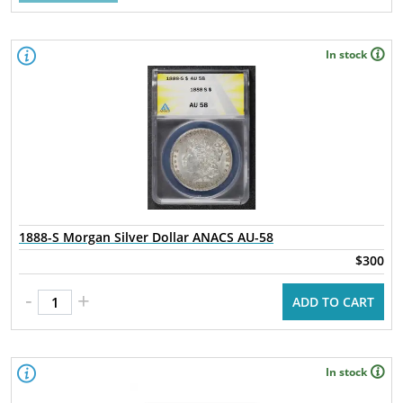
In stock
1888-S Morgan Silver Dollar ANACS AU-58
$300
-
+
ADD TO CART
In stock