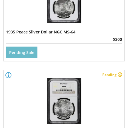
1935 Peace Silver Dollar NGC MS-64
$300
Pending Sale
Pending