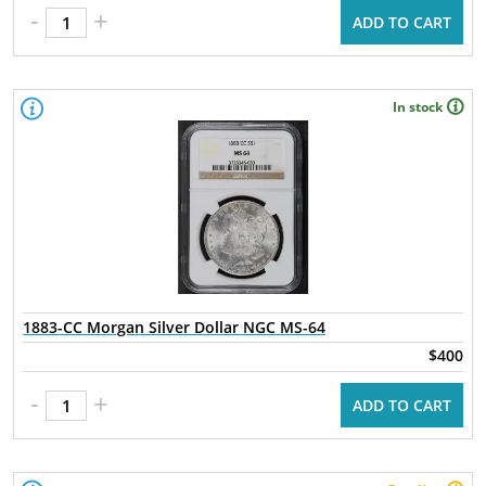
-
+
ADD TO CART
In stock
1883-CC Morgan Silver Dollar NGC MS-64
$400
-
+
ADD TO CART