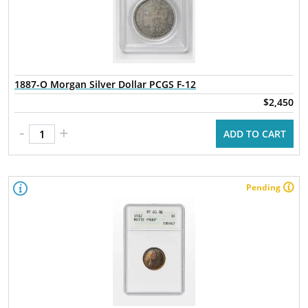
1887-O Morgan Silver Dollar PCGS F-12
$2,450
-
+
ADD TO CART
Pending