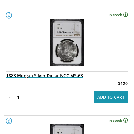
In stock
1883 Morgan Silver Dollar NGC MS-63
$120
-
+
ADD TO CART
In stock