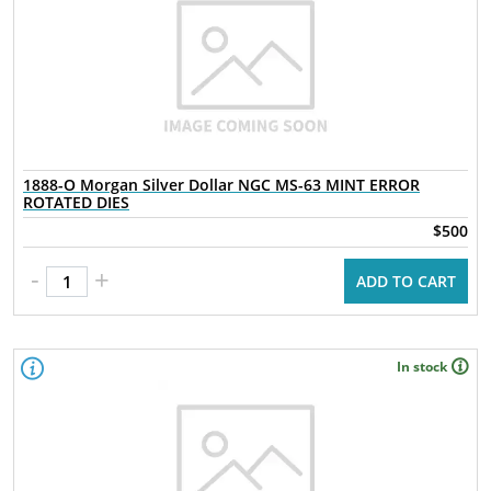
1888-O Morgan Silver Dollar NGC MS-63 MINT ERROR
ROTATED DIES
$500
-
+
ADD TO CART
In stock