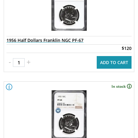
1956 Half Dollars Franklin NGC PF-67
$120
-
+
ADD TO CART
In stock