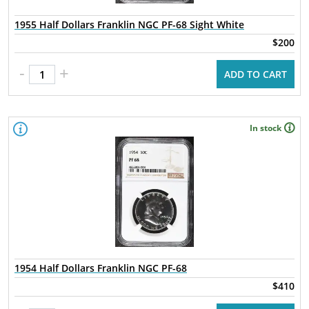
1955 Half Dollars Franklin NGC PF-68 Sight White
$200
-
+
ADD TO CART
In stock
1954 Half Dollars Franklin NGC PF-68
$410