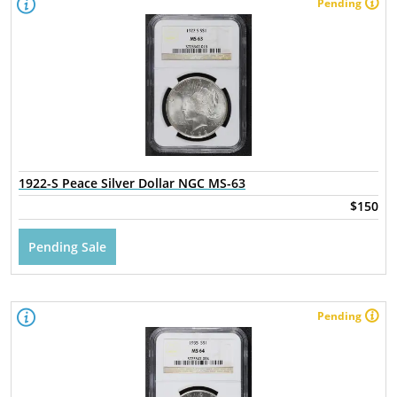
Pending
1922-S Peace Silver Dollar NGC MS-63
$150
Pending Sale
Pending