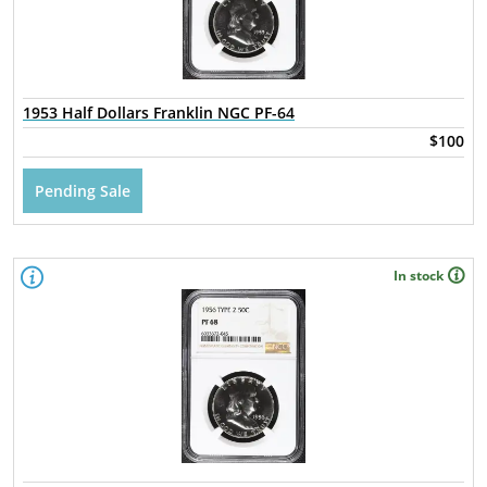
1953 Half Dollars Franklin NGC PF-64
$100
Pending Sale
In stock