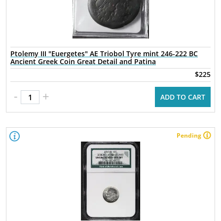
Ptolemy III "Euergetes" AE Triobol Tyre mint 246-222 BC
Ancient Greek Coin Great Detail and Patina
$225
-
+
ADD TO CART
Pending