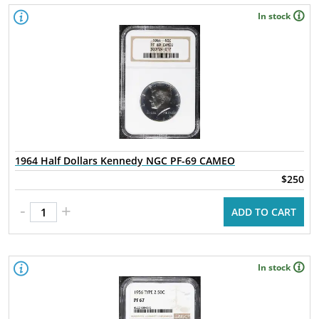
In stock
1964 Half Dollars Kennedy NGC PF-69 CAMEO
$250
-
+
ADD TO CART
In stock