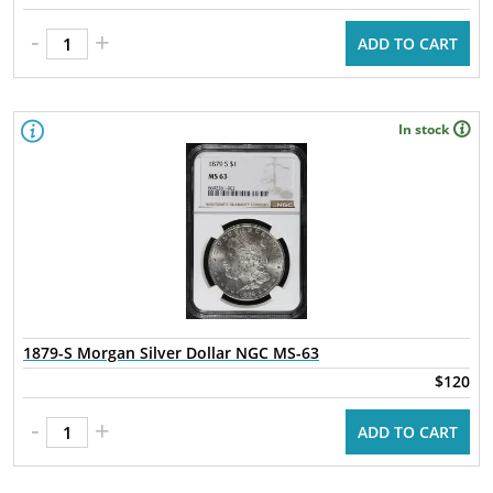
-
+
ADD TO CART
In stock
1879-S Morgan Silver Dollar NGC MS-63
$120
-
+
ADD TO CART