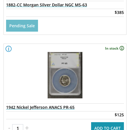
1882-CC Morgan Silver Dollar NGC MS-63
$385
Pending Sale
In stock
1942 Nickel Jefferson ANACS PR-65
$125
-
+
ADD TO CART