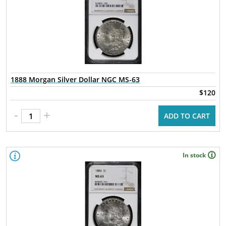
1888 Morgan Silver Dollar NGC MS-63
$120
-
+
ADD TO CART
In stock