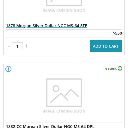
1878 Morgan Silver Dollar NGC MS-64 8TF
$550
-
+
ADD TO CART
In stock
1882-CC Morgan Silver Dollar NGC MS-64 DPL