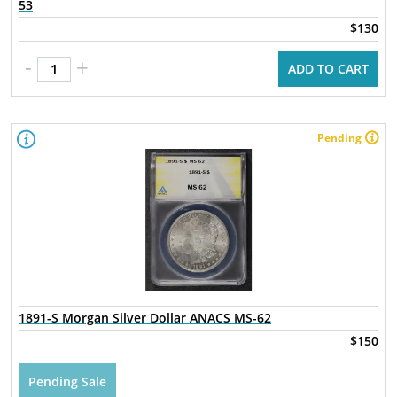
53
$130
-
+
ADD TO CART
Pending
1891-S Morgan Silver Dollar ANACS MS-62
$150
Pending Sale