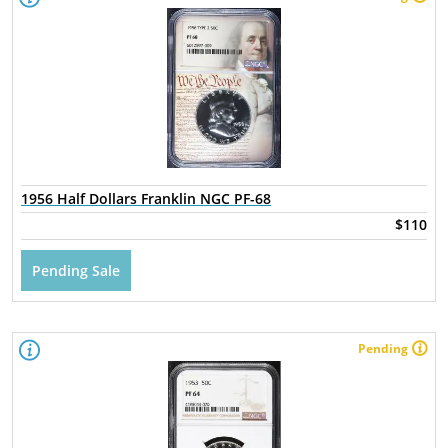
1956 Half Dollars Franklin NGC PF-68
$110
Pending Sale
Pending