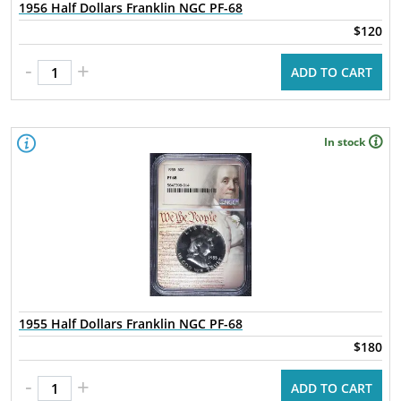
1956 Half Dollars Franklin NGC PF-68
$120
-
+
ADD TO CART
In stock
1955 Half Dollars Franklin NGC PF-68
$180
-
+
ADD TO CART