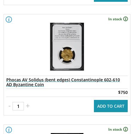
In stock
Phocas AV Solidus (bent edges) Constantinople 602-610
AD Byzantine Coin
$750
-
+
ADD TO CART
In stock