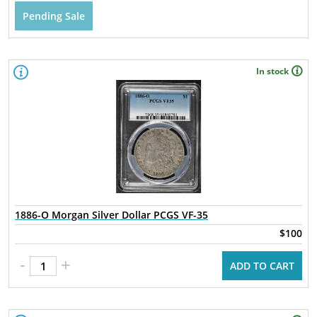
Pending Sale
In stock
1886-O Morgan Silver Dollar PCGS VF-35
$100
-
+
ADD TO CART