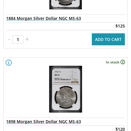
1884 Morgan Silver Dollar NGC MS-63
$125
-
+
ADD TO CART
In stock
1898 Morgan Silver Dollar NGC MS-63
$120