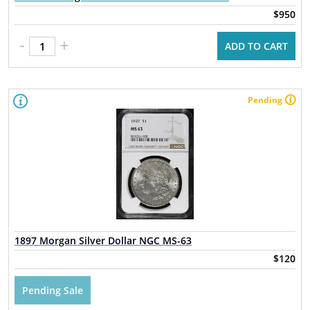
$950
-
+
ADD TO CART
Pending
1897 Morgan Silver Dollar NGC MS-63
$120
Pending Sale