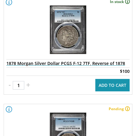
In stock
1878 Morgan Silver Dollar PCGS F-12 7TF, Reverse of 1878
$100
-
+
ADD TO CART
Pending