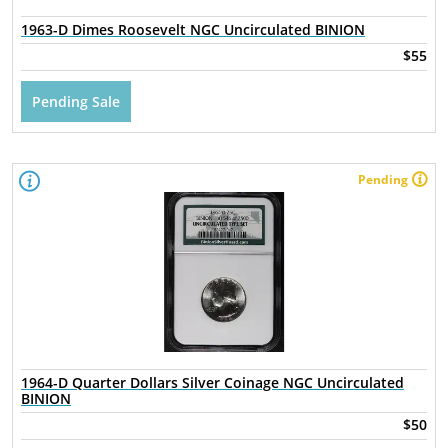
1963-D Dimes Roosevelt NGC Uncirculated BINION
$55
Pending Sale
Pending
1964-D Quarter Dollars Silver Coinage NGC Uncirculated
BINION
$50