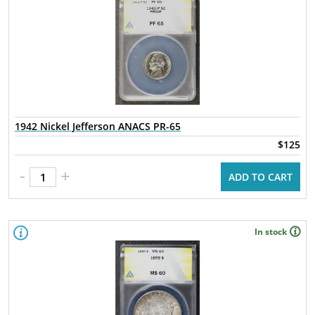
1942 Nickel Jefferson ANACS PR-65
$125
-
+
ADD TO CART
In stock