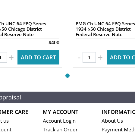
h UNC 64 EPQ Series
PMG Ch UNC 64 EPQ Series
50 Chicago District
1934 $50 Chicago District
al Reserve Note
Federal Reserve Note
$400
-
+
+
ADD TO CART
ADD TO 
ppraisal
OMER CARE
MY ACCOUNT
INFORMATI
t us
Account Login
About Us
count
Track an Order
Payment Met