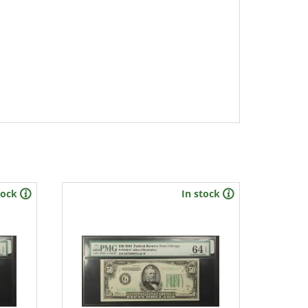
tock
In stock