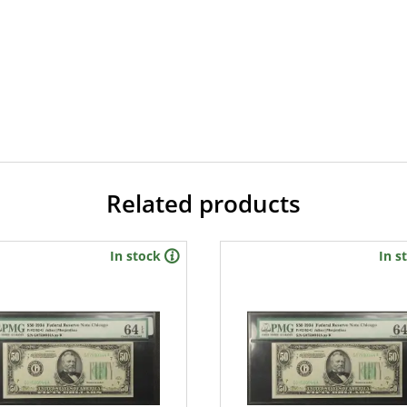
Related products
In stock
In s