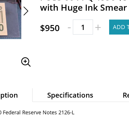
with Huge Ink Smear 
-
+
$950
ADD 
iption
Specifications
R
0 Federal Reserve Notes 2126-L