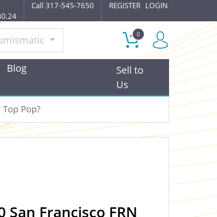
Call 317-545-7650
REGISTER
LOGIN
30.24
0
umismatic
Blog
Sell to
Us
r Top Pop?
0 San Francisco FRN