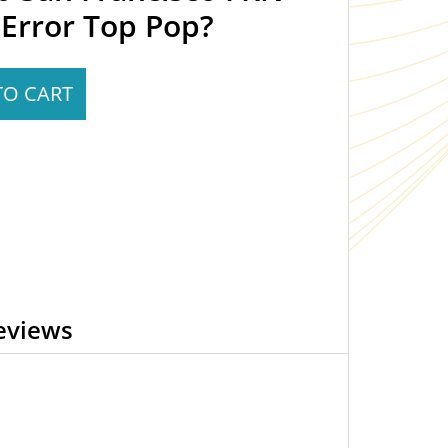
Error Top Pop?
TO CART
eviews