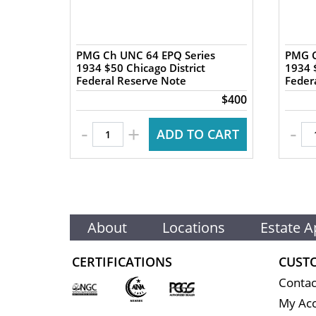
es
PMG Ch UNC 64 EPQ Series
PMG C
1934 $50 Chicago District
1934 $
Federal Reserve Note
Feder
$400
$400
-
-
+
 CART
ADD TO CART
About
Locations
Estate A
CERTIFICATIONS
CUST
Contac
My Ac