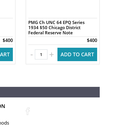
PMG Ch UNC 64 EPQ Series
PMG Ch
1934 $50 Chicago District
1934 $5
Federal Reserve Note
Federa
$400
$400
-
-
+
CART
ADD TO CART
ON
hods