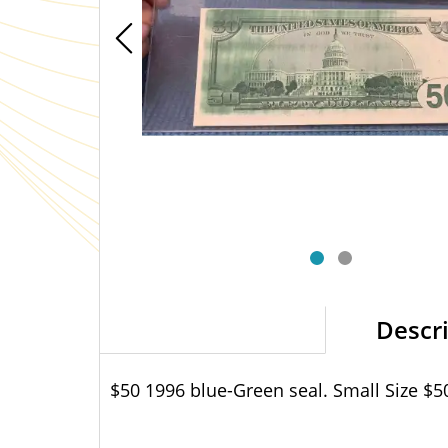
Descr
$50 1996 blue-Green seal. Small Size $5