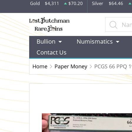
Gold
$4,311
$70.20
Silver
$64.46
Bullion
Numismatics
Contact Us
Home
Paper Money
PCGS 66 PPQ 19