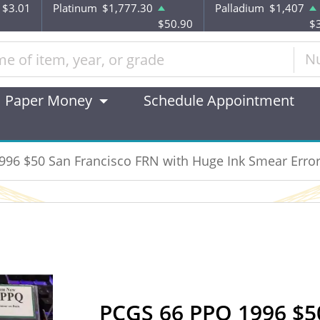
$3.01
Platinum
$1,777.30
Palladium
$1,407
$50.90
$
N
Paper Money
Schedule Appointment
96 $50 San Francisco FRN with Huge Ink Smear Erro
PCGS 66 PPQ 1996 $5