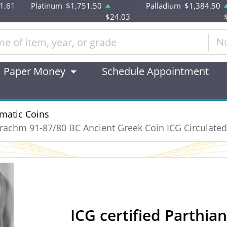
1.61
Platinum
$1,751.50
Palladium
$1,384.50
$24.03
N
Paper Money
Schedule Appointment
matic Coins
 Drachm 91-87/80 BC Ancient Greek Coin ICG Circulated
ICG certified Parthia