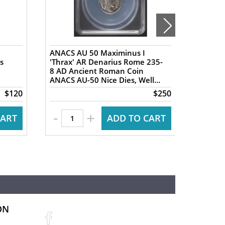
ANACS AU 50 Maximinus I
NGC XF 
s
'Thrax' AR Denarius Rome 235-
AR Tet
8 AD Ancient Roman Coin
Ancien
ANACS AU-50 Nice Dies, Well
Ancien
Centered
Nike re
$120
$250
-
+
CART
ADD TO CART
ON