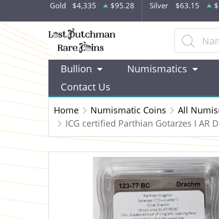
Gold
$4,335
$95.28
Silver
$63.15
$
Bullion
Numismatics
Contact Us
Home
Numismatic Coins
All Numis
ICG certified Parthian Gotarzes I AR