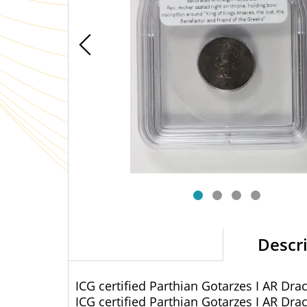
Descr
ICG certified Parthian Gotarzes I AR Dr
ICG certified Parthian Gotarzes I AR Dr