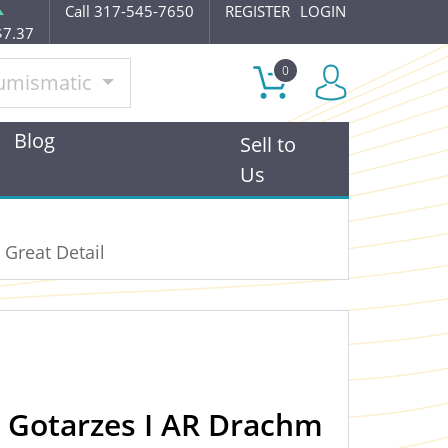
Call 317-545-7650
REGISTER
LOGIN
$7.37
0
umismatic
Blog
Sell to
Us
 Great Detail
n Gotarzes I AR Drachm