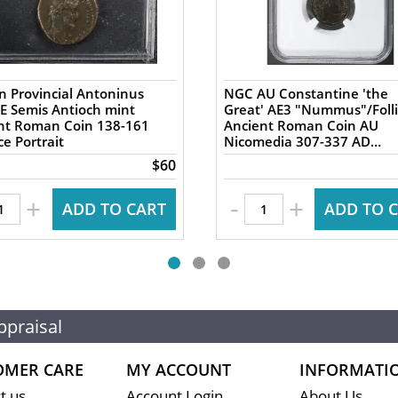
 Provincial Antoninus
NGC AU Constantine 'the
AE Semis Antioch mint
Great' AE3 "Nummus"/Folli
 Roman Coin 138-161
Ancient Roman Coin AU
e Portrait
Nicomedia 307-337 AD
Campgate
$60
-
+
+
ADD TO CART
ADD TO 
ppraisal
OMER CARE
MY ACCOUNT
INFORMATI
t us
Account Login
About Us