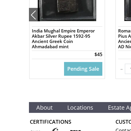
India Mughal Empire Emperor
Roman
57 AD
Akbar Silver Rupee 1592-95
Pius 
Ancient Greek Coin
Ancient
Ahmadabad mint
AD Nic
$50
$45
-
 CART
Pending Sale
About
Locations
Estate A
CERTIFICATIONS
CUST
Contac