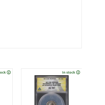
tock
In stock