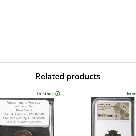
Related products
In stock
In s