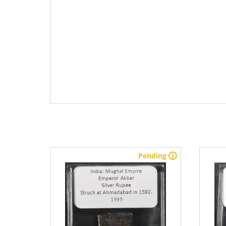
stock
Pending