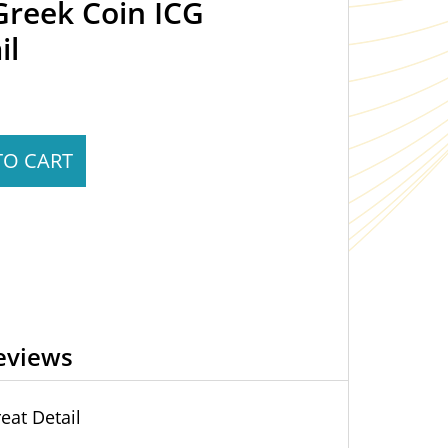
Greek Coin ICG
il
TO CART
eviews
eat Detail