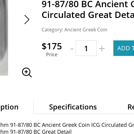
91-87/80 BC Ancient 
Circulated Great Deta
Category: Ancient Greek Coin
-
$175
+
ADD 
Price
iption
Specifications
R
achm 91-87/80 BC Ancient Greek Coin ICG Circulated Gr
achm 91-87/80 BC Great Detail