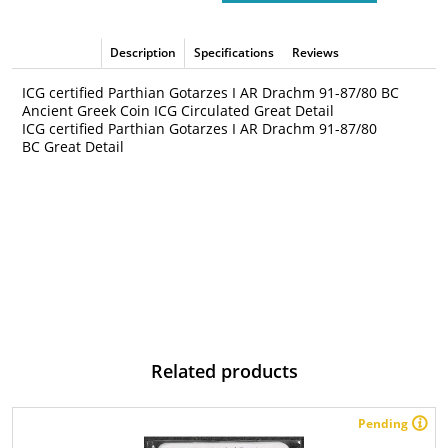
Description
Specifications
Reviews
ICG certified Parthian Gotarzes I AR Drachm 91-87/80 BC
Ancient Greek Coin ICG Circulated Great Detail
ICG certified Parthian Gotarzes I AR Drachm 91-87/80
BC Great Detail
Related products
Pending