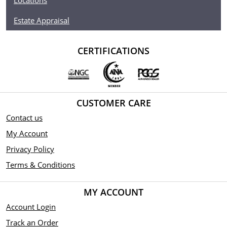
Locations
Estate Appraisal
CERTIFICATIONS
CUSTOMER CARE
Contact us
My Account
Privacy Policy
Terms & Conditions
MY ACCOUNT
Account Login
Track an Order