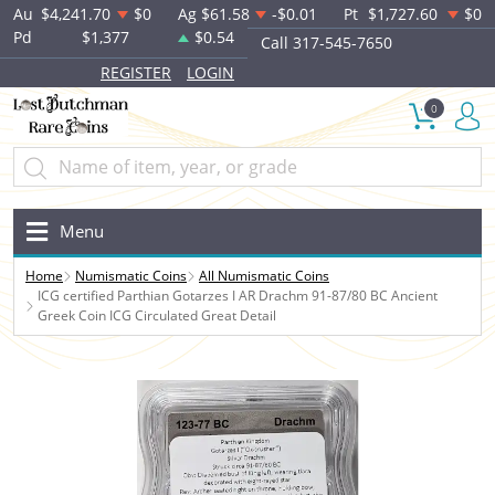
Au
$4,241.70
$0
Ag
$61.58
-$0.01
Pt
$1,727.60
$0
Pd
$1,377
$0.54
Call 317-545-7650
REGISTER
LOGIN
0
Menu
Home
Numismatic Coins
All Numismatic Coins
ICG certified Parthian Gotarzes I AR Drachm 91-87/80 BC Ancient
Greek Coin ICG Circulated Great Detail