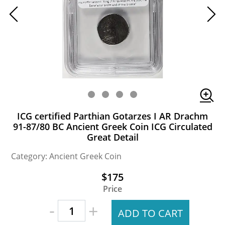
ICG certified Parthian Gotarzes I AR Drachm
91-87/80 BC Ancient Greek Coin ICG Circulated
Great Detail
Category: Ancient Greek Coin
$175
Price
-
+
ADD TO CART