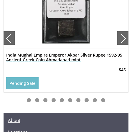
India Mughal Empire Emperor Akbar Silver Rupee 1592-95
Ancient Greek Coin Ahmadabad mint
$45
Pending Sale
About