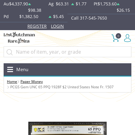
Au
$4,337.90
Ag
$63.31
$1.77
Pt
$1,753.60
$98.38
$26.15
Pd
$1,382.50
$5.45
Call 317-545-7650
REGISTER
LOGIN
0
Menu
Home
Paper Money
PCGS Gem UNC 65 PPQ 1928F $2 United States Note Fr. 1507