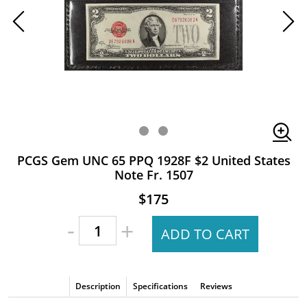
PCGS Gem UNC 65 PPQ 1928F $2 United States
Note Fr. 1507
$175
-
+
ADD TO CART
Description
Specifications
Reviews