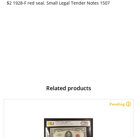
$2 1928-F red seal. Small Legal Tender Notes 1507
Related products
Pending