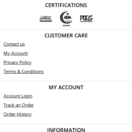
CERTIFICATIONS
CUSTOMER CARE
Contact us
My Account
Privacy Policy
Terms & Conditions
MY ACCOUNT
Account Login
Track an Order
Order History
INFORMATION