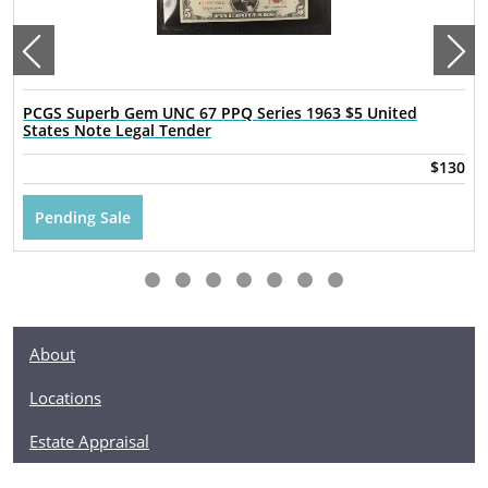
PCGS Superb Gem UNC 67 PPQ Series 1963 $5 United
States Note Legal Tender
$130
Pending Sale
About
Locations
Estate Appraisal