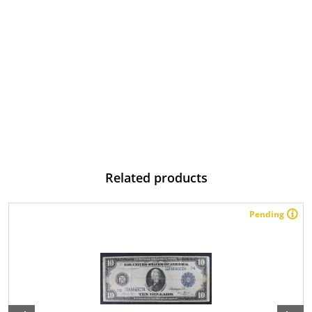
Related products
Pending