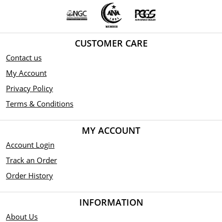
CUSTOMER CARE
Contact us
My Account
Privacy Policy
Terms & Conditions
MY ACCOUNT
Account Login
Track an Order
Order History
INFORMATION
About Us