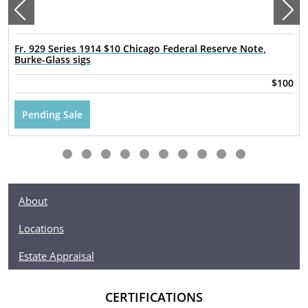
Fr. 929 Series 1914 $10 Chicago Federal Reserve Note,
Burke-Glass sigs
$100
Pending Sale
About
Locations
Estate Appraisal
CERTIFICATIONS