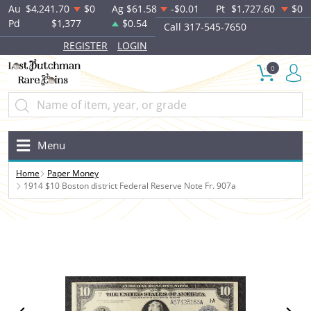
Au
$4,241.70
$0
Ag
$61.58
-$0.01
Pt
$1,727.60
$0
Pd
$1,377
$0.54
Call 317-545-7650
REGISTER
LOGIN
0
Menu
Home
Paper Money
1914 $10 Boston district Federal Reserve Note Fr. 907a