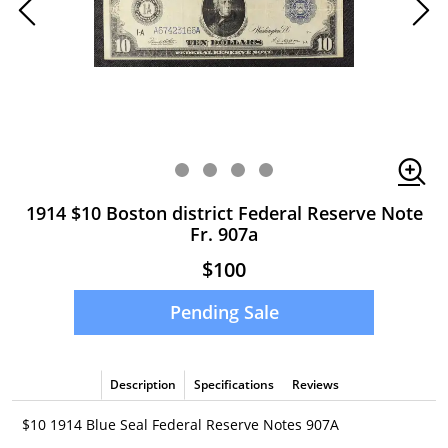
1914 $10 Boston district Federal Reserve Note
Fr. 907a
$100
Pending Sale
Description
Specifications
Reviews
$10 1914 Blue Seal Federal Reserve Notes 907A