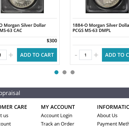
O Morgan Silver Dollar
1884-O Morgan Silver Dolla
PCGS MS-63 CAC
PCGS MS-63 DMPL
$300
-
+
+
ADD TO CART
ADD TO 
ppraisal
OMER CARE
MY ACCOUNT
INFORMATI
t us
Account Login
About Us
count
Track an Order
Payment Met