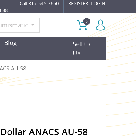
Call 317-545-7650
REGISTER
LOGIN
8.88
0
umismatic
Blog
Sell to
Us
NACS AU-58
 Dollar ANACS AU-58