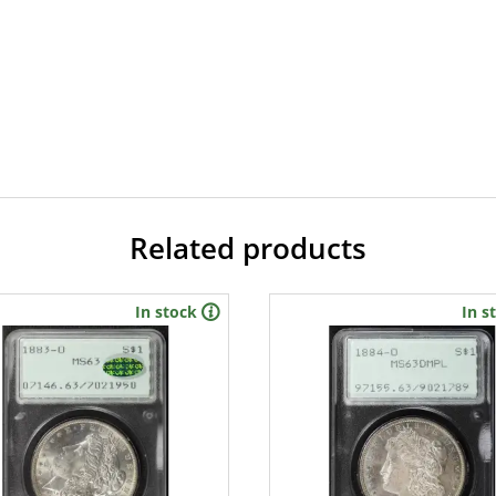
Related products
In stock
In s