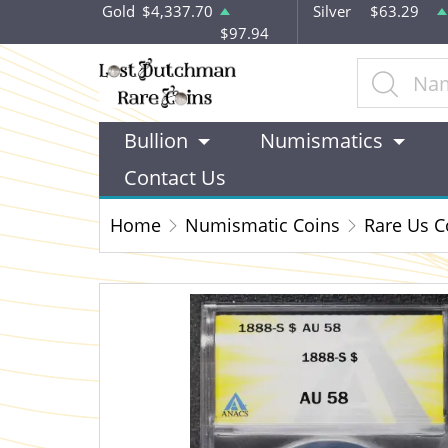
Gold
$4,337.70
Silver
$63.29
$97.94
Bullion
Numismatics
Contact Us
Home
Numismatic Coins
Rare Us C