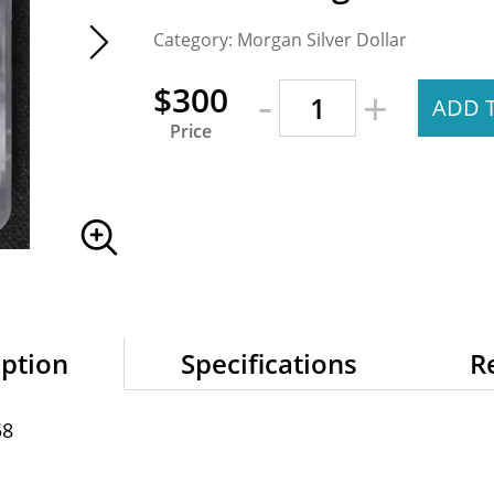
Category: Morgan Silver Dollar
-
$300
+
ADD 
Price
iption
Specifications
R
58