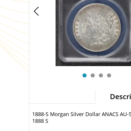
Descr
1888-S Morgan Silver Dollar ANACS AU-
1888 S