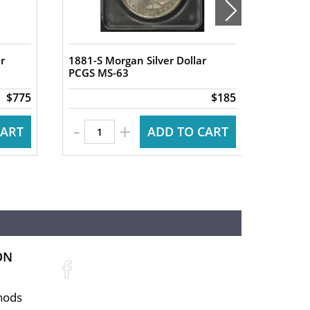
r
1881-S Morgan Silver Dollar
1880-S 
PCGS MS-63
PCGS M
$775
$185
-
-
+
CART
ADD TO CART
ON
hods