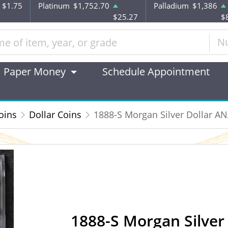
$1.75
Platinum
$1,752.70
Palladium
$1,386
$25.27
$
N
Paper Money
Schedule Appointment
oins
Dollar Coins
1888-S Morgan Silver Dollar A
1888-S Morgan Silver