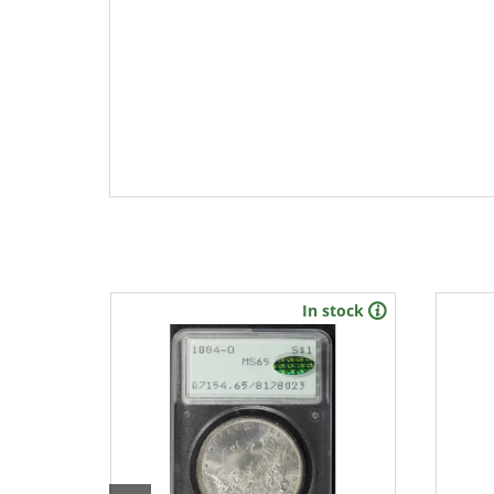
In stock
New