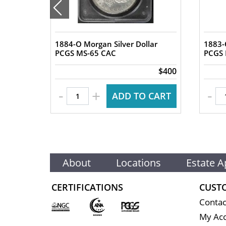
1884-O Morgan Silver Dollar
1883-
lar
PCGS MS-65 CAC
$2,450
$400
-
-
+
 CART
ADD TO CART
About
Locations
Estate A
CERTIFICATIONS
CUST
Contac
My Ac