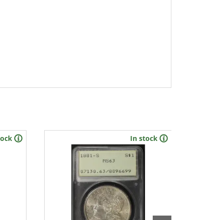
tock
In stock