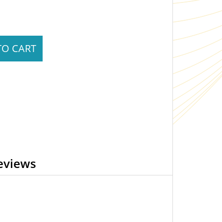
TO CART
eviews