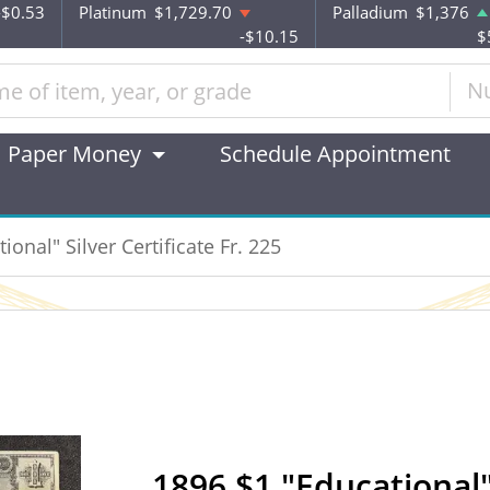
-$0.53
Platinum
$1,729.70
Palladium
$1,376
-$10.15
$
N
Paper Money
Schedule Appointment
ional" Silver Certificate Fr. 225
1896 $1 "Educational" 