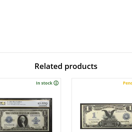
Related products
In stock
Pen