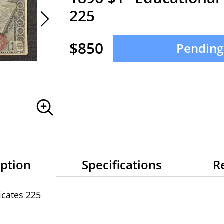
225
$850
Pending
iption
Specifications
R
icates 225