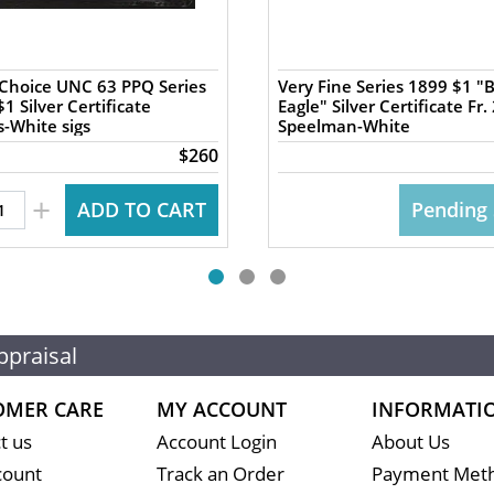
Choice UNC 63 PPQ Series
Very Fine Series 1899 $1 "
1 Silver Certificate
Eagle" Silver Certificate Fr.
-White sigs
Speelman-White
$260
+
ADD TO CART
Pending 
ppraisal
OMER CARE
MY ACCOUNT
INFORMATI
t us
Account Login
About Us
count
Track an Order
Payment Met