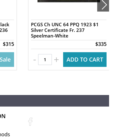
Black
PCGS Ch UNC 64 PPQ 1923 $1
PCGS V
 236
Silver Certificate Fr. 237
Commen
Speelman-White
"Educat
$315
$335
-
+
Sale
ADD TO CART
ON
hods