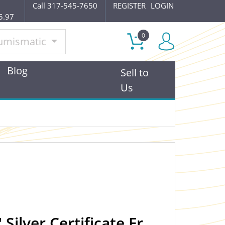
Call 317-545-7650
REGISTER
LOGIN
5.97
0
umismatic
Blog
Sell to
Us
Silver Certificate Fr.