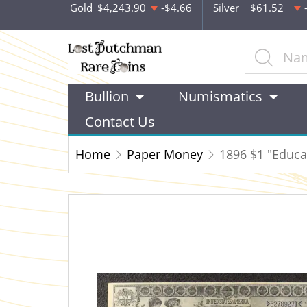
Gold
$4,243.90
-$4.66
Silver
$61.52
Bullion
Numismatics
Contact Us
Home
Paper Money
1896 $1 "Educat