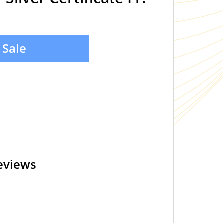
 Sale
eviews