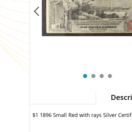
Descr
$1 1896 Small Red with rays Silver Certif