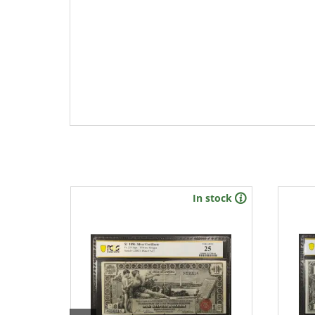
stock
In stock