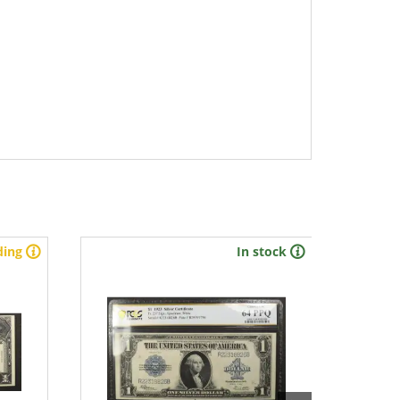
ding
In stock