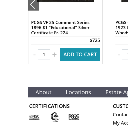
PCGS VF 25 Comment Series
PCGS 
Fr.
1896 $1 "Educational" Silver
1923 $
Certificate Fr. 224
Woods
$100
$725
-
-
+
 CART
ADD TO CART
About
Locations
Estate A
CERTIFICATIONS
CUST
Contac
My Ac