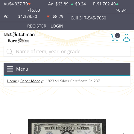
Au
$4,337.70
Ag
$63.89
$0.24
Pt
$1,762.40
-$5.63
$8.94
Pd
$1,378.50
-$8.29
Call 317-545-7650
REGISTER
LOGIN
0
Menu
Home
Paper Money
1923 $1 Silver Certificate Fr. 237