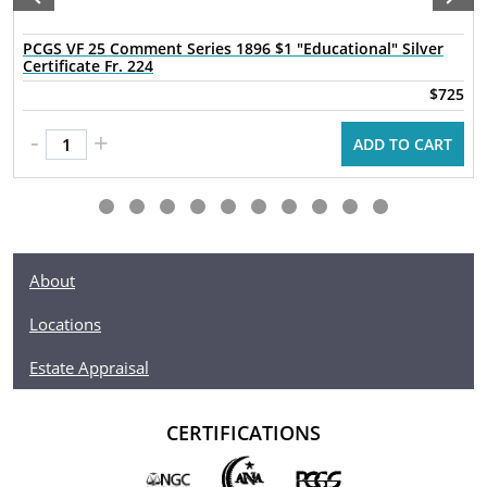
PCGS VF 25 Comment Series 1896 $1 "Educational" Silver
Certificate Fr. 224
$725
-
+
ADD TO CART
About
Locations
Estate Appraisal
CERTIFICATIONS