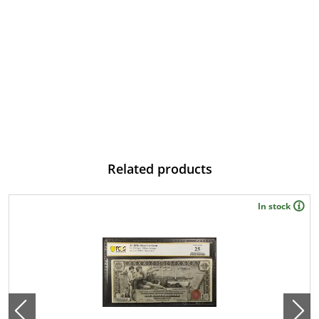
Related products
In stock