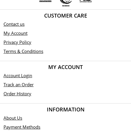
CUSTOMER CARE
Contact us
My Account
Privacy Policy
Terms & Conditions
MY ACCOUNT
Account Login
Track an Order
Order History
INFORMATION
About Us
Payment Methods