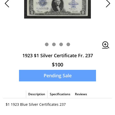
1923 $1 Silver Certificate Fr. 237
$100
Pending Sale
Description
Specifications
Reviews
$1 1923 Blue Silver Certificates 237